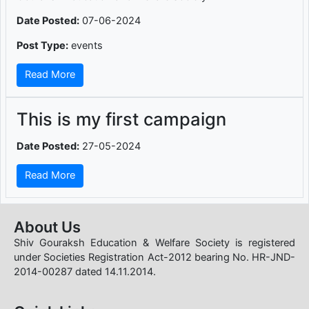
Date Posted:
07-06-2024
Post Type:
events
Read More
This is my first campaign
Date Posted:
27-05-2024
Read More
About Us
Shiv Gouraksh Education & Welfare Society is registered
under Societies Registration Act-2012 bearing No. HR-JND-
2014-00287 dated 14.11.2014.