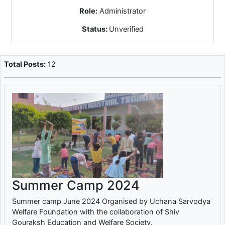
Role:
Administrator
Status:
Unverified
Total Posts:
12
Summer Camp 2024
Summer camp June 2024 Organised by Uchana Sarvodya
Welfare Foundation with the collaboration of Shiv
Gouraksh Education and Welfare Society.