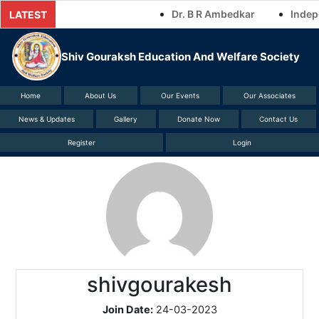
Skip
Dr. B R Ambedkar
Indepe
LATEST
to
content
Shiv Gouraksh Education And Welfare Society
Home
About Us
Our Events
Our Associates
News & Updates
Gallery
Donate Now
Contact Us
Register
Login
shivgourakesh
Join Date:
24-03-2023