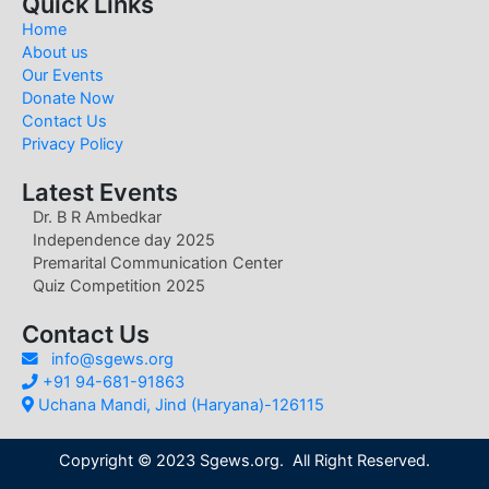
Quick Links
Home
About us
Our Events
Donate Now
Contact Us
Privacy Policy
Latest Events
Dr. B R Ambedkar
Independence day 2025
Premarital Communication Center
Quiz Competition 2025
Contact Us
info@sgews.org
+91 94-681-91863
Uchana Mandi, Jind (Haryana)-126115
Copyright © 2023 Sgews.org. All Right Reserved.