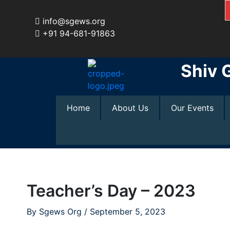
Skip
to
info@sgews.org
content
+91 94-681-91863
Shiv 
Home
About Us
Our Events
Teacher’s Day – 2023
By
Sgews Org
/
September 5, 2023