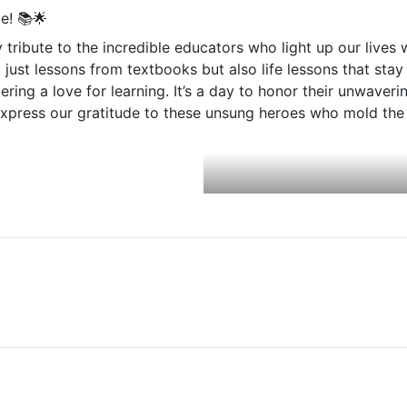
Foundation Day Celebration
e! 📚🌟
 tribute to the incredible educators who light up our lives
Drug Free Haryana
 just lessons from textbooks but also life lessons that sta
Teacher’s Day – 2023
tering a love for learning. It’s a day to honor their unwave
express our gratitude to these unsung heroes who mold the 
International Yoga Day – अंतरराष्ट्रीय योग दिवस (2023)
Dr. Bhim Rao Ambedkar Jyanti Celebration
Sports Awareness Program
Women Empowerment Program
Nathji Private Industrial Training Institute