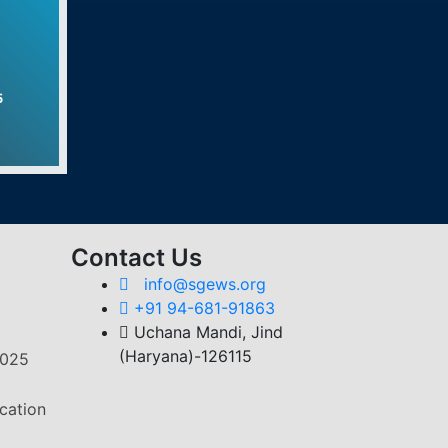
s Program
ent Program
5
strial Training Institute
Contact Us
info@sgews.org
+91 94-681-91863
Uchana Mandi, Jind
(Haryana)-126115
2025
cation