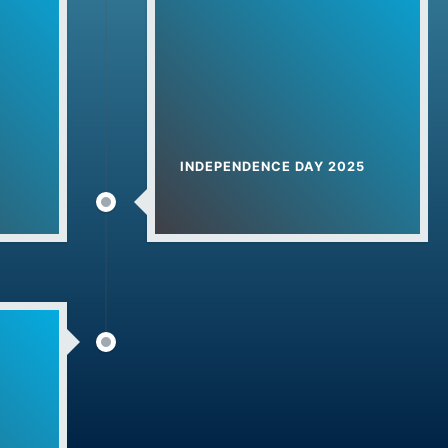
024
 Start from 1-June-2024
rt For 2024 Session
INDEPENDENCE DAY 2025
कास योजना
ana Khurd
elebration
na
2023
Day – अंतरराष्ट्रीय योग दिवस (2023)
edkar Jyanti Celebration