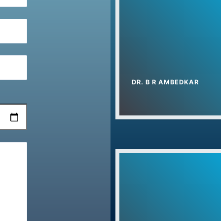
Summer Camp 2
PMKVY Admission
ITI Admission Sta
गणतंत्र दिवस 2024
DR. B R AMBEDKAR
प्रधानमंत्री कौशल वि
Yog Camp In Uch
Foundation Day C
Drug Free Harya
Teacher’s Day – 
International Yoga 
Dr. Bhim Rao Amb