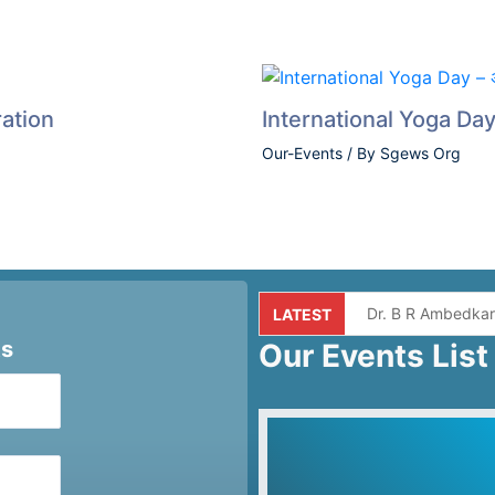
ation
International Yoga Day –
Our-Events
/ By
Sgews Org
Dr. B R Ambedkar
LATEST
ts
Our Events List
Independence da
Premarital Commu
Quiz Competition
Yog Divas 2025