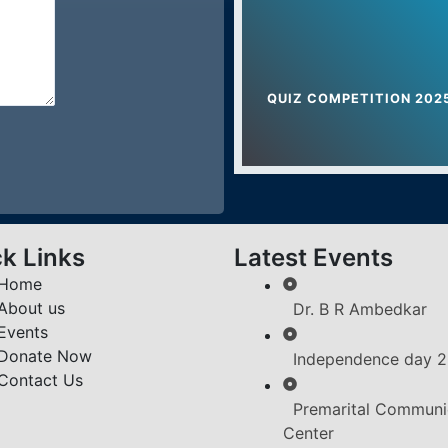
Sports Awarenes
Women Empowerm
QUIZ COMPETITION 202
Nathji Private Indu
k Links
Latest Events
Home
About us
Dr. B R Ambedkar
Events
Donate Now
Independence day 
Contact Us
Premarital Communi
Center