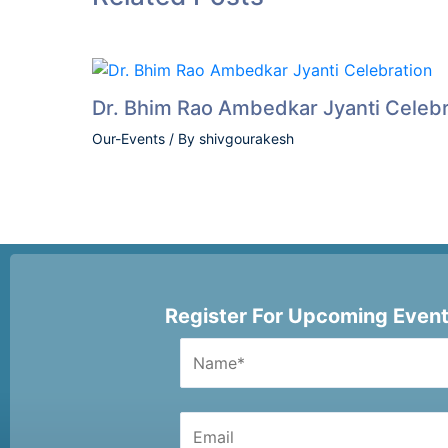
Dr. Bhim Rao Ambedkar Jyanti Celebr
Our-Events
/ By
shivgourakesh
Register For Upcoming Even