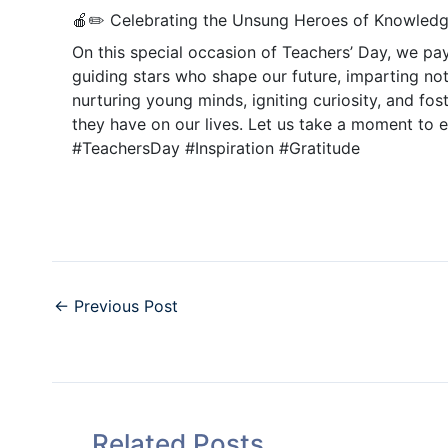
🍎✏️ Celebrating the Unsung Heroes of Knowledg
On this special occasion of Teachers’ Day, we pay
guiding stars who shape our future, imparting not
nurturing young minds, igniting curiosity, and fos
they have on our lives. Let us take a moment to 
#TeachersDay #Inspiration #Gratitude
←
Previous Post
Related Posts