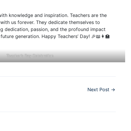
 with knowledge and inspiration. Teachers are the
y with us forever. They dedicate themselves to
ring dedication, passion, and the profound impact
future generation. Happy Teachers’ Day! 🎉📖👩‍🏫
Teacher’s Day Celebration
Next Post
→