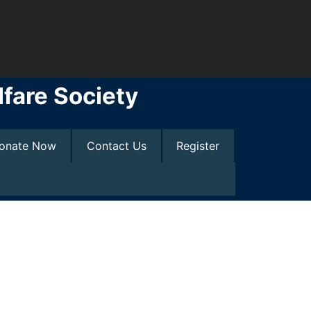
fare Society
onate Now
Contact Us
Register