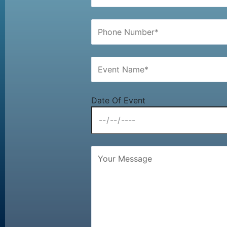
Date Of Event