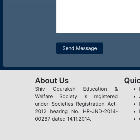
About Us
Quic
Shiv Gouraksh Education &
Welfare Society is registered
under Societies Registration Act-
2012 bearing No. HR-JND-2014-
00287 dated 14.11.2014.