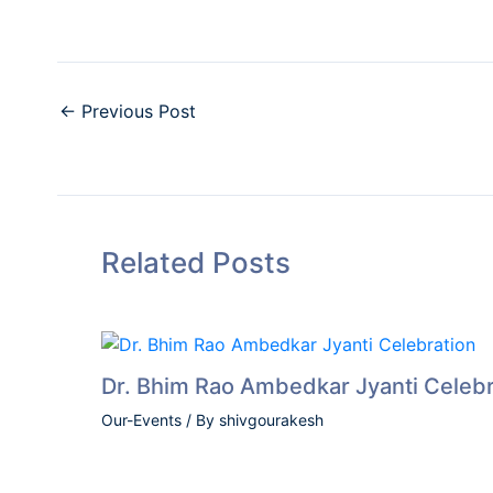
←
Previous Post
Related Posts
Dr. Bhim Rao Ambedkar Jyanti Celebr
Our-Events
/ By
shivgourakesh