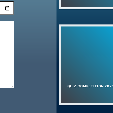
Yog Camp In Uch
Foundation Day C
Drug Free Harya
Teacher’s Day – 
International Yoga 
Dr. Bhim Rao Amb
Sports Awarenes
Women Empowerm
QUIZ COMPETITION 202
Nathji Private Indu