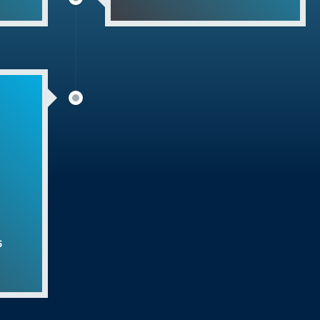
ana Khurd
elebration
na
2023
Day – अंतरराष्ट्रीय योग दिवस (2023)
edkar Jyanti Celebration
s Program
ent Program
5
strial Training Institute