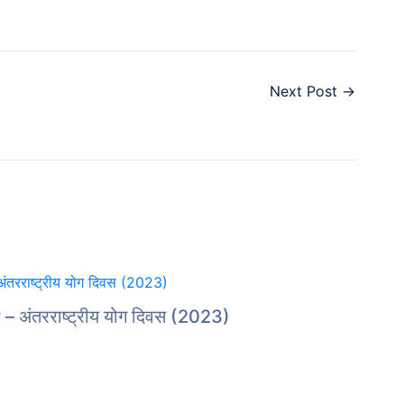
Next Post
→
 अंतरराष्ट्रीय योग दिवस (2023)