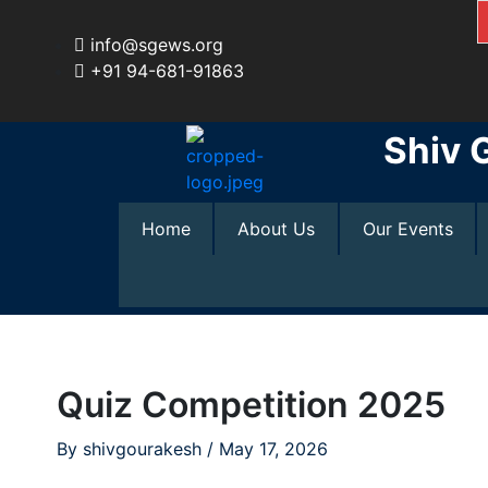
Skip
to
info@sgews.org
content
+91 94-681-91863
Shiv 
Home
About Us
Our Events
Quiz Competition 2025
By
shivgourakesh
/
May 17, 2026