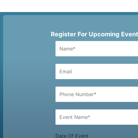
Register For Upcoming Even
Date Of Event