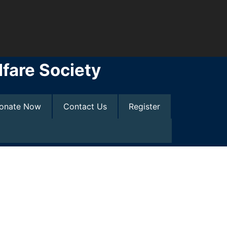
fare Society
onate Now
Contact Us
Register