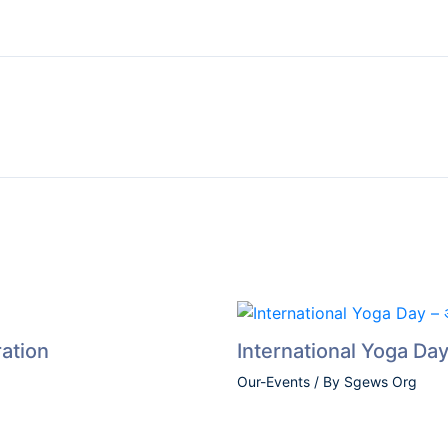
Foundation Day Celebration
Drug Free Haryana
Teacher’s Day – 2023
International Yoga Day – अंतरराष्ट्रीय योग दिवस (2023)
Dr. Bhim Rao Ambedkar Jyanti Celebration
Sports Awareness Program
Women Empowerment Program
Nathji Private Industrial Training Institute
ation
International Yoga Day –
Our-Events
/ By
Sgews Org